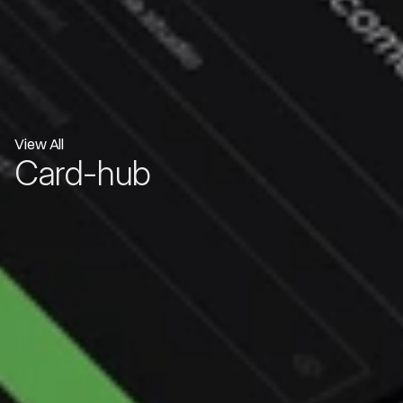
View All
Card-hub