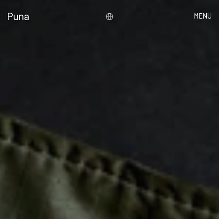
Select Language
Puna
MENU